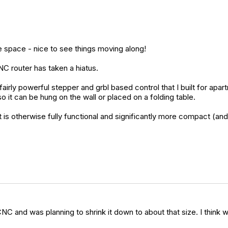
 space - nice to see things moving along!
NC router has taken a hiatus.
 powerful stepper and grbl based control that I built for apartmen
so it can be hung on the wall or placed on a folding table.
but it is otherwise fully functional and significantly more compact 
NC and was planning to shrink it down to about that size. I think w