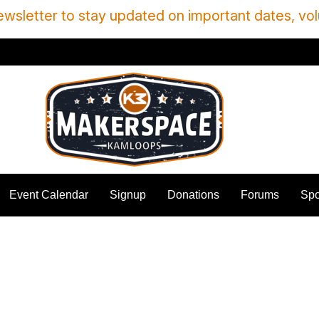
wsletter to stay updated on important dates, vol
Event Calendar
Signup
Donations
Forums
Spo