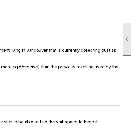

t living in Vancouver that is currently collecting dust as I
(and more rigid/precise) than the previous machine used by the
e should be able to find the wall space to keep it.