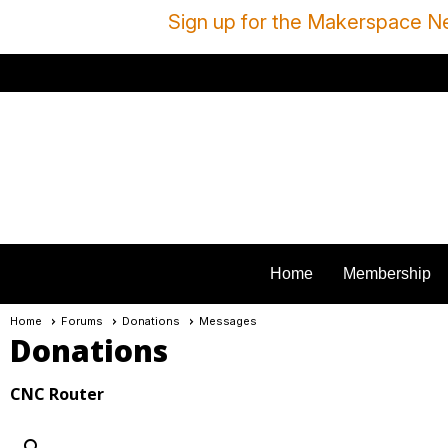
Sign up for the Makerspace Ne
Home
Membership
Home
Forums
Donations
Messages
Donations
CNC Router
search