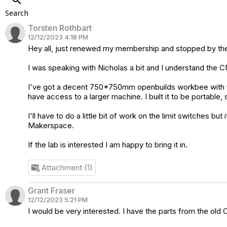
Search
Torsten Rothbart
12/12/2023 4:18 PM
Hey all, just renewed my membership and stopped by the
I was speaking with Nicholas a bit and I understand the C
I've got a decent 750*750mm openbuilds workbee with fairly
have access to a larger machine. I built it to be portable, 
I'll have to do a little bit of work on the limit switches 
Makerspace.
If the lab is interested I am happy to bring it in.
Attachment (1)
attach_email
Grant Fraser
12/12/2023 5:21 PM
I would be very interested. I have the parts from the old C