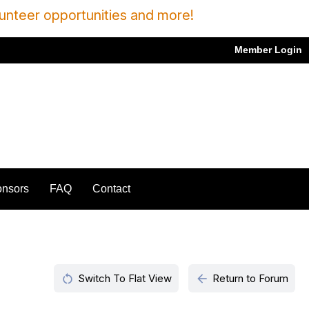
unteer opportunities and more!
Member Login
nsors
FAQ
Contact
restart_alt
arrow_back
Switch To Flat View
Return to Forum