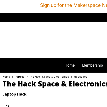
Sign up for the Makerspace Ne
Home
Membership
Home
Forums
The Hack Space & Electronics
Messages
The Hack Space & Electronic
Laptop Hack
search