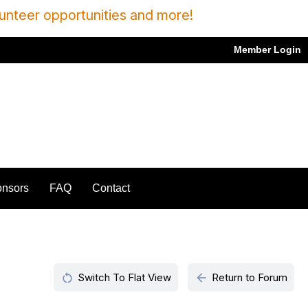
unteer opportunities and more!
Member Login
nsors
FAQ
Contact
restart_alt
arrow_back
Switch To Flat View
Return to Forum