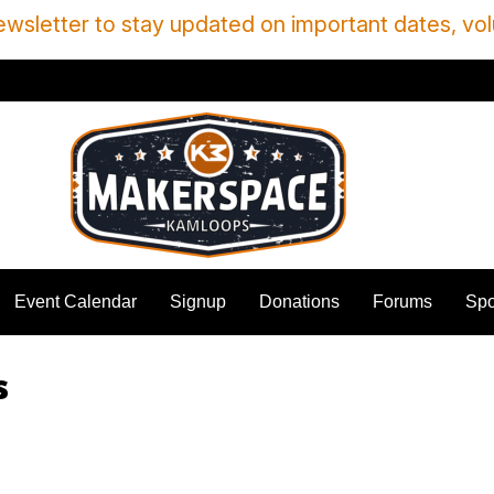
wsletter to stay updated on important dates, vol
Event Calendar
Signup
Donations
Forums
Spo
s