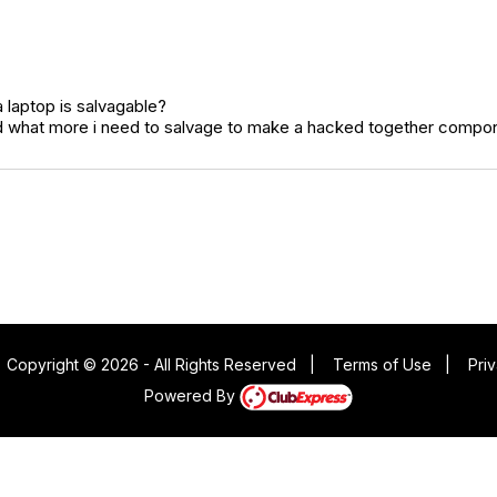
 laptop is salvagable?
and what more i need to salvage to make a hacked together compo
|
Copyright © 2026 - All Rights Reserved
|
Terms of Use
|
Pri
Powered By