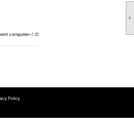

nent computer~! :O
vacy Policy