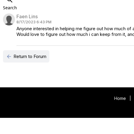
Search
Faen Lins
8/17/2023 6:43 PM
Anyone interested in helping me figure out how much of a
Would love to figure out how much i can keep from it, 
arrow_back
Return to Forum
Home