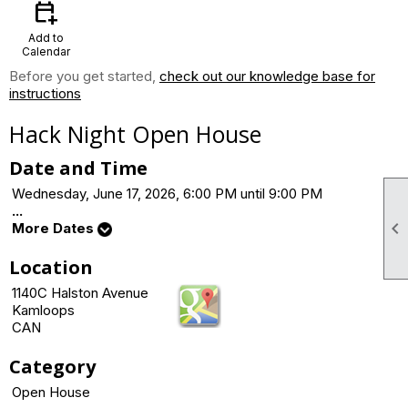
calendar_add_on
Add to
Calendar
Before you get started,
check out our knowledge base for
instructions
Hack Night Open House
Date and Time
Wednesday, June 17, 2026, 6:00 PM until 9:00 PM
...

More Dates
Location
1140C Halston Avenue
Kamloops
CAN
Category
Open House