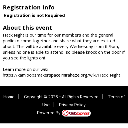
Registration Info
Registration is not Required
About this event
Hack Night is our time for our members and the general
public to come together and share what they are excited
about. This will be available every Wednesday from 6-9pm,
unless no one is able to attend, so please knock on the door if
you see the lights on!
Learn more on our wiki:
https://kamloopsmakerspace.miraheze.org/wiki/Hack_Night
Home
|
Copyright © 2026 - All Rights Reserved
|
Terms of
Use
|
Privacy Policy
Powered By