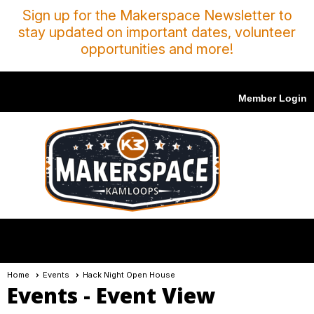
Sign up for the Makerspace Newsletter to
stay updated on important dates, volunteer
opportunities and more!
Member Login
menu
Home
Events
Hack Night Open House
Events
- Event View