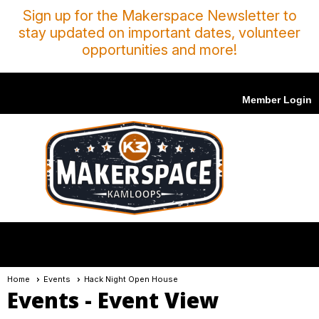
Sign up for the Makerspace Newsletter to
stay updated on important dates, volunteer
opportunities and more!
Member Login
menu
Home
Events
Hack Night Open House
Events
- Event View