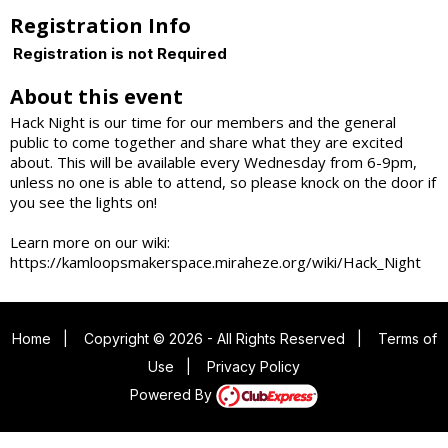
Registration Info
Registration is not Required
About this event
Hack Night is our time for our members and the general
public to come together and share what they are excited
about. This will be available every Wednesday from 6-9pm,
unless no one is able to attend, so please knock on the door if
you see the lights on!
Learn more on our wiki:
https://kamloopsmakerspace.miraheze.org/wiki/Hack_Night
Home
|
Copyright © 2026 - All Rights Reserved
|
Terms of
Use
|
Privacy Policy
Powered By