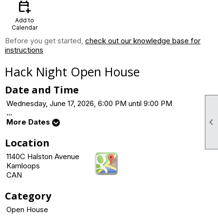
calendar_add_on
Add to
Calendar
Before you get started,
check out our knowledge base for
instructions
Hack Night Open House
Date and Time
Wednesday, June 17, 2026, 6:00 PM until 9:00 PM
...

More Dates
Location
1140C Halston Avenue
Kamloops
CAN
Category
Open House